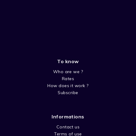
To know
Who are we ?
Rates
How does it work ?
Subscribe
Informations
Contact us
Terms of use