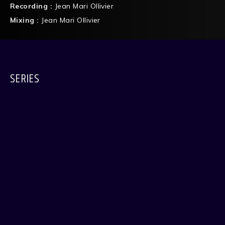
Recording :
Jean Mari Ollivier
Mixing :
Jean Mari Ollivier
SERIES