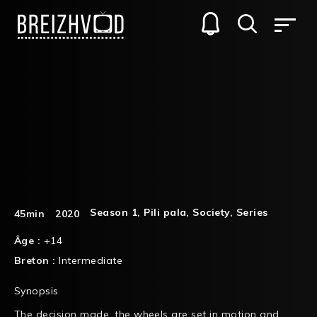
Season 1
,
Pili pala
,
Society
,
Series
45min
2020
Âge :
+14
Breton :
Intermediate
Synopsis
The decision made, the wheels are set in motion and