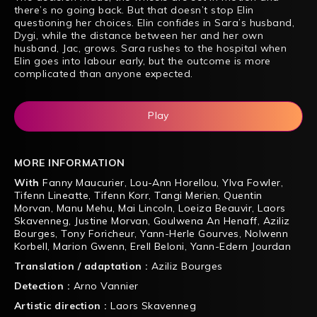
there’s no going back. But that doesn’t stop Elin
questioning her choices. Elin confides in Sara’s husband,
Dygi, while the distance between her and her own
husband, Jac, grows. Sara rushes to the hospital when
Elin goes into labour early, but the outcome is more
complicated than anyone expected.
Play
MORE INFORMATION
With
Fanny Maucurier
,
Lou-Ann Horellou
,
Ylva Fowler
,
Tifenn Lineatte
,
Tifenn Korr
,
Tangi Merien
,
Quentin
Morvan
,
Manu Mehu
,
Mai Lincoln
,
Loeiza Beauvir
,
Laors
Skavenneg
,
Justine Morvan
,
Goulwena An Henaff
,
Aziliz
Bourges
,
Tony Foricheur
,
Yann-Herle Gourves
,
Nolwenn
Korbell
,
Marion Gwenn
,
Erell Beloni
,
Yann-Edern Jourdan
Translation / adaptation :
Aziliz Bourges
Detection :
Arno Vannier
Artistic direction :
Laors Skavenneg