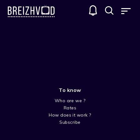
Aziliz Bourges
To know
Who are we ?
Rates
How does it work ?
Subscribe