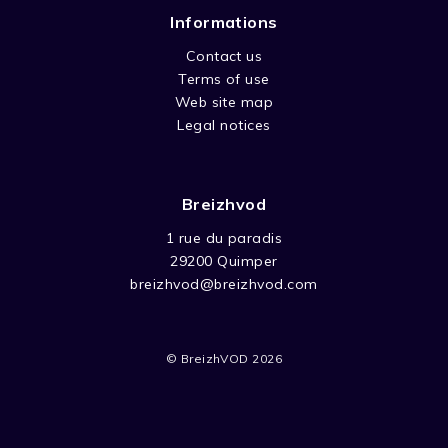
Informations
Contact us
Terms of use
Web site map
Legal notices
Breizhvod
1 rue du paradis
29200 Quimper
breizhvod@breizhvod.com
© BreizhVOD 2026