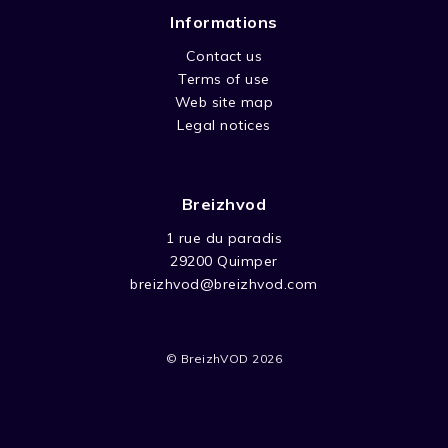
Informations
Contact us
Terms of use
Web site map
Legal notices
Breizhvod
1 rue du paradis
29200 Quimper
breizhvod@breizhvod.com
© BreizhVOD 2026