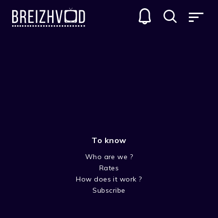
Jean Mari Ollivier
To know
Who are we ?
Rates
How does it work ?
Subscribe