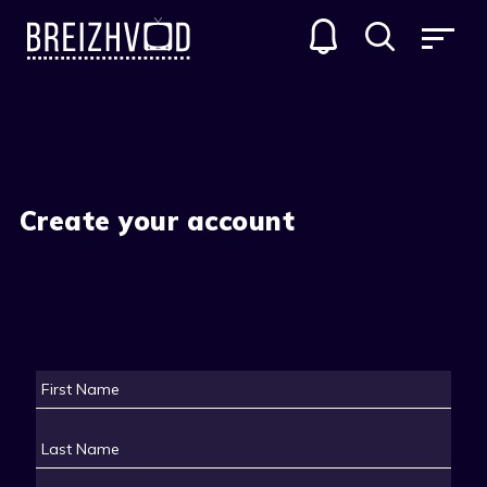
Create your account