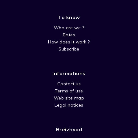
To know
Who are we ?
Rates
How does it work ?
Subscribe
Informations
Contact us
Terms of use
Web site map
Legal notices
Breizhvod