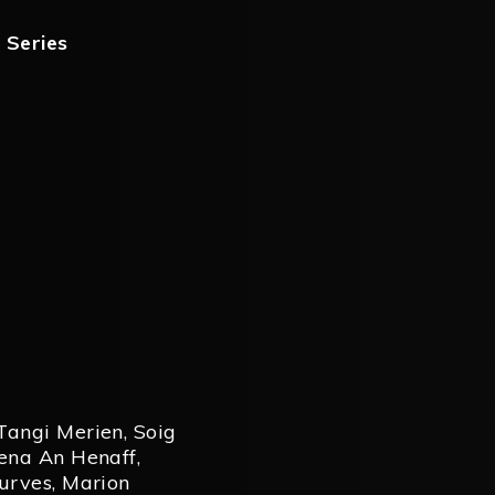
,
Series
Tangi Merien
,
Soig
ena An Henaff
,
urves
,
Marion