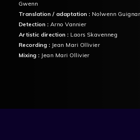
Gwenn
Translation / adaptation :
Nolwenn Guigna
Detection :
Arno Vannier
Artistic direction :
Laors Skavenneg
Recording :
Jean Mari Ollivier
Mixing :
Jean Mari Ollivier