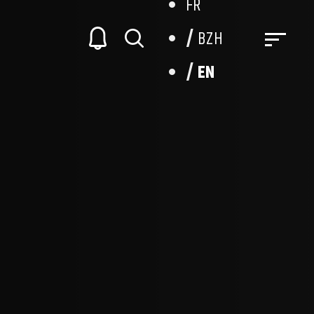
FR
BZH
EN