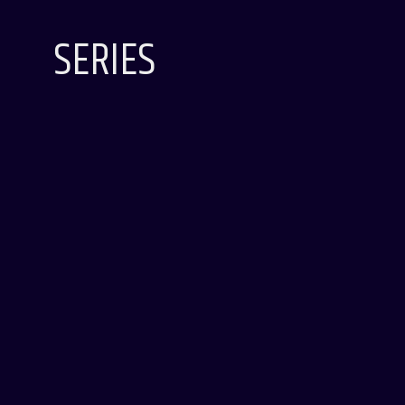
SERIES