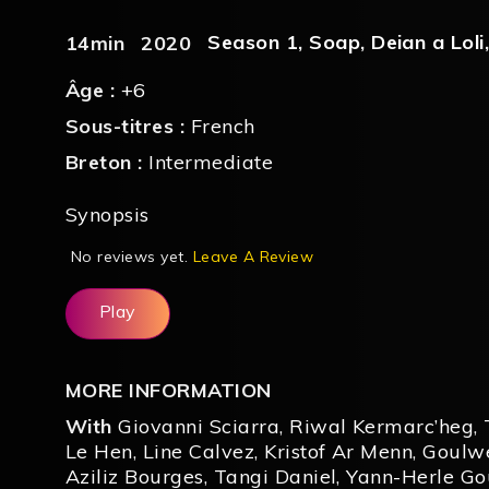
Season 1
,
Soap
,
Deian a Loli
14min
2020
Âge :
+6
Sous-titres :
French
Breton :
Intermediate
Synopsis
No reviews yet.
Leave A Review
Play
MORE INFORMATION
With
Giovanni Sciarra
,
Riwal Kermarc’heg
,
Le Hen
,
Line Calvez
,
Kristof Ar Menn
,
Goulw
Aziliz Bourges
,
Tangi Daniel
,
Yann-Herle Go