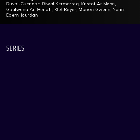
Duval-Guennoc
,
Riwal Kermarreg
,
Kristof Ar Menn
,
Goulwena An Henaff
,
Klet Beyer
,
Marion Gwenn
,
Yann-
Edern Jourdan
SERIES