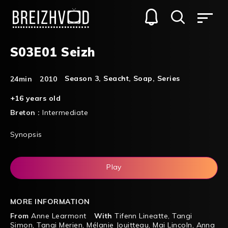
S03E01 Seizh
Season 3
,
Seacht
,
Soap
,
Series
24min
2010
+16 years old
Breton :
Intermediate
Synopsis
Play
MORE INFORMATION
From
Anne Learmont
With
Tifenn Lineatte
,
Tangi
Simon
,
Tangi Merien
,
Mélanie Jouitteau
,
Mai Lincoln
,
Anna