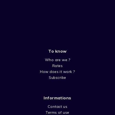
To know
Who are we ?
Rates
How does it work ?
Subscribe
Informations
Contact us
Terms of use