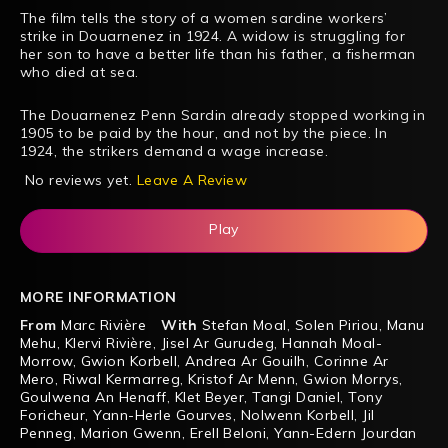
The film tells the story of a women sardine workers’
strike in Douarnenez in 1924. A widow is struggling for
her son to have a better life than his father, a fisherman
who died at sea.
The Douarnenez Penn Sardin already stopped working in
1905 to be paid by the hour, and not by the piece. In
1924, the strikers demand a wage increase.
No reviews yet.
Leave A Review
Play
MORE INFORMATION
From
Marc Rivière
With
Stefan Moal
,
Solen Piriou
,
Manu
Mehu
,
Klervi Rivière
,
Jisel Ar Gurudeg
,
Hannah Moal-
Morrow
,
Gwion Korbell
,
Andrea Ar Gouilh
,
Corinne Ar
Mero
,
Riwal Kermarreg
,
Kristof Ar Menn
,
Gwion Morrys
,
Goulwena An Henaff
,
Klet Beyer
,
Tangi Daniel
,
Tony
Foricheur
,
Yann-Herle Gourves
,
Nolwenn Korbell
,
Jil
Penneg
,
Marion Gwenn
,
Erell Beloni
,
Yann-Edern Jourdan