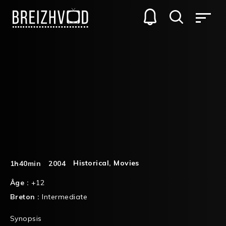
Historical
,
Movies
1h40min
2004
Âge :
+12
Breton :
Intermediate
Synopsis