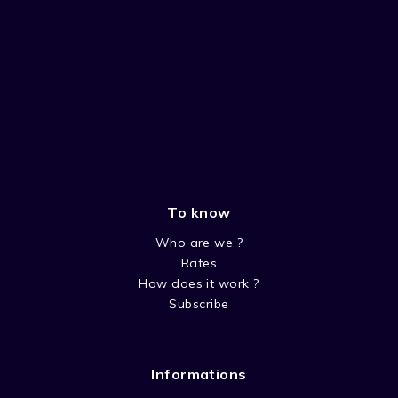
To know
Who are we ?
Rates
How does it work ?
Subscribe
Informations