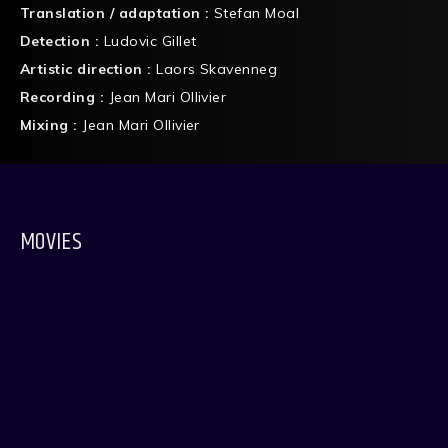
Translation / adaptation :
Stefan Moal
Detection :
Ludovic Gillet
Artistic direction :
Laors Skavenneg
Recording :
Jean Mari Ollivier
Mixing :
Jean Mari Ollivier
MOVIES