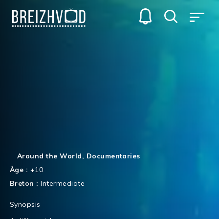
Around the World
,
Documentaries
Âge :
+10
Breton :
Intermediate
Synopsis