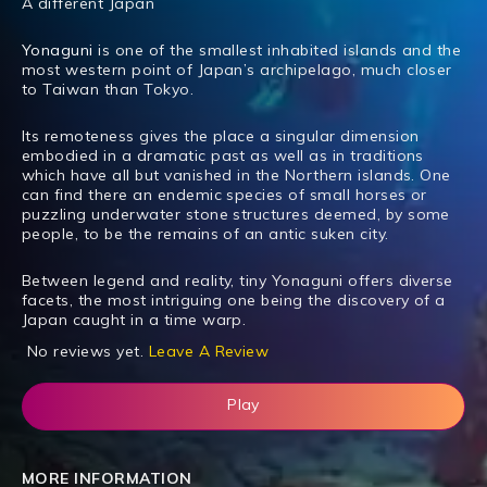
A different Japan
Yonaguni
is one of the smallest inhabited islands and the
most western point of Japan’s archipelago, much closer
to Taiwan than Tokyo.
Its remoteness gives the place a singular dimension
embodied in a dramatic past as well as in traditions
which have all but vanished in the Northern islands. One
can find there an endemic species of small horses or
puzzling underwater stone structures deemed, by some
people, to be the remains of an antic suken city.
Between legend and reality, tiny Yonaguni offers diverse
facets, the most intriguing one being the discovery of a
Japan caught in a time warp.
No reviews yet.
Leave A Review
Play
MORE INFORMATION