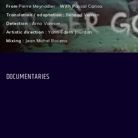
From
Pierre Meynadier
With
Pascal Cariou
Translation / adaptation :
Benead Vernon
Detection :
Arno Vannier
Artistic direction :
Yann-Edern Jourdan
Mixing :
Jean Michel Boceno
DOCUMENTARIES