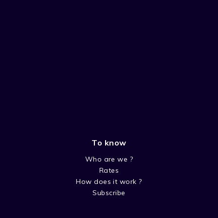
To know
Who are we ?
Rates
How does it work ?
Subscribe