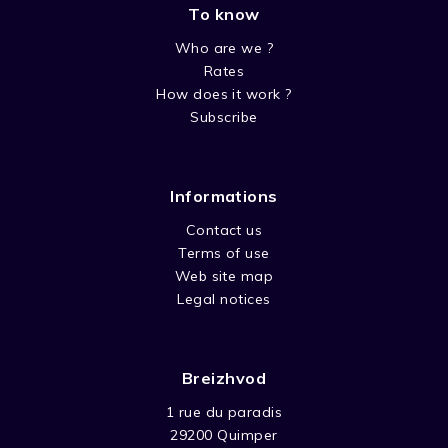
To know
SEASON 4 PETIT OURS BRUN
Who are we ?
Rates
How does it work ?
Subscribe
Informations
Contact us
Terms of use
Web site map
Legal notices
Breizhvod
1 rue du paradis
29200 Quimper