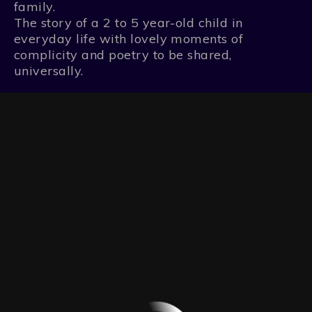
family.
The story of a 2 to 5 year-old child in
everyday life with lovely moments of
complicity and poetry to be shared,
universally.