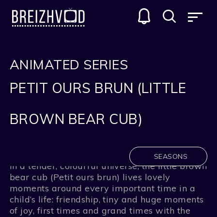
ANIMATED SERIES
PETIT OURS BRUN (LITTLE
BROWN BEAR CUB)
SEASONS
In a tender, colourful universe, the little brown
bear cub (Petit ours brun) lives lovely
moments around every important time in a
child’s life: friendship, tiny and huge moments
of joy, first times and grand times with the