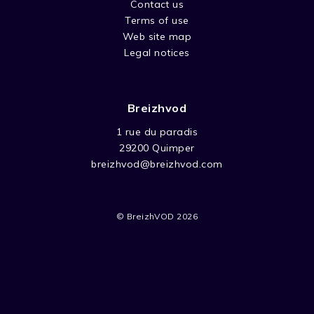
Contact us
Terms of use
Web site map
Legal notices
Breizhvod
1 rue du paradis
29200 Quimper
breizhvod@breizhvod.com
© BreizhVOD 2026