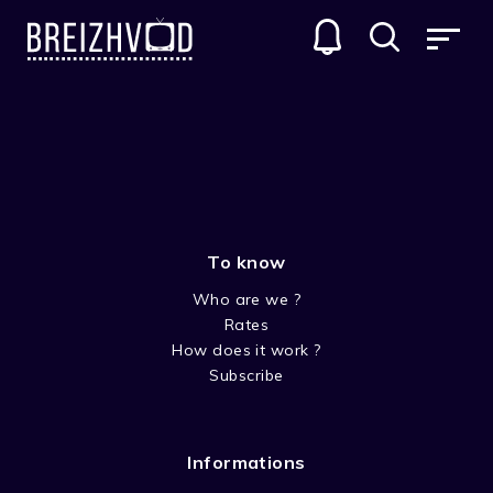
PETIT OURS BRUN (LITTLE
BROWN BEAR CUB)
GENRES
To know
Who are we ?
Rates
How does it work ?
Subscribe
SEASON 1 PETIT OURS BRUN
Informations