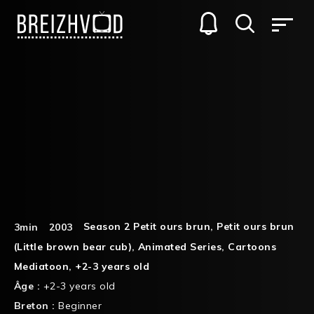
Season 2 Petit ours brun
,
Petit ours brun
3min
2003
(Little brown bear cub)
,
Animated Series
,
Cartoons
Mediatoon
,
+2-3 years old
Âge :
+2-3 years old
Breton :
Beginner