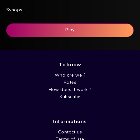
Synopsis
Play
To know
Who are we ?
Rates
How does it work ?
Subscribe
Informations
Contact us
Terms of use