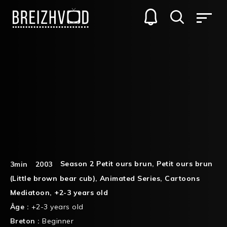
Season 2 Petit ours brun
,
Petit ours brun
3min
2003
(Little brown bear cub)
,
Animated Series
,
Cartoons
Mediatoon
,
+2-3 years old
Âge :
+2-3 years old
Breton :
Beginner