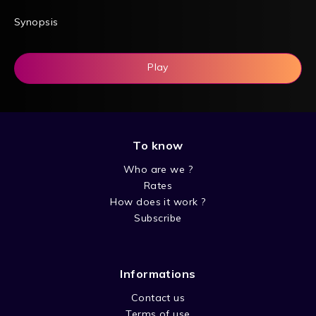
Synopsis
Play
To know
Who are we ?
Rates
How does it work ?
Subscribe
Informations
Contact us
Terms of use