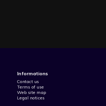
Informations
Contact us
 FAMILY
Terms of use
Web site map
Legal notices