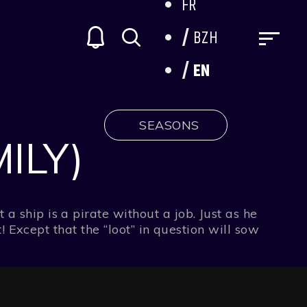
FR
BZH
EN
SEASONS
ILY)
ship is a pirate without a job. Just as he
! Except that the “loot” in question will sow