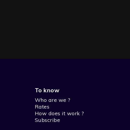
To know
Who are we ?
SEASON 1 - THE PIRATE
Rates
How does it work ?
Subscribe