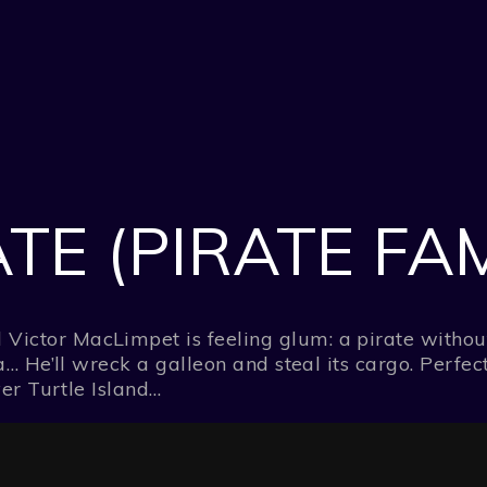
TE (PIRATE FAM
tor MacLimpet is feeling glum: a pirate without a 
… He’ll wreck a galleon and steal its cargo. Perfect
ver Turtle Island…