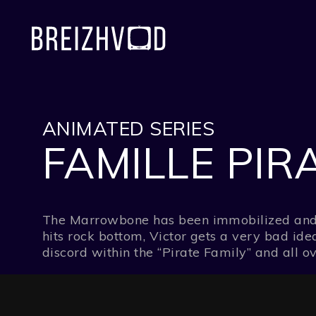
ANIMATED SERIES
FAMILLE PIRA
The Marrowbone has been immobilized and Vic
hits rock bottom, Victor gets a very bad idea
discord within the “Pirate Family” and all o