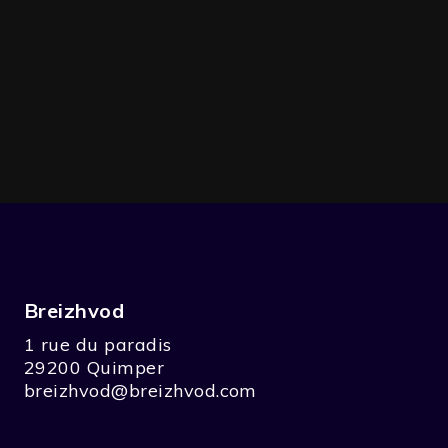
Breizhvod
1 rue du paradis
29200 Quimper
breizhvod@breizhvod.com