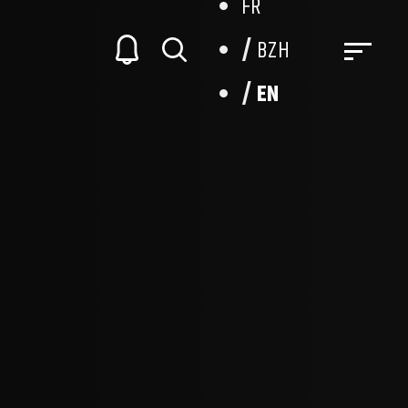
FR
BZH
EN