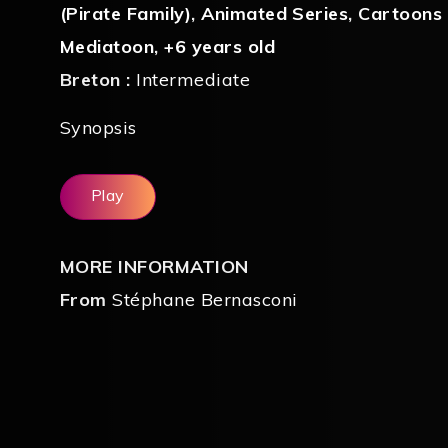
(Pirate Family)
,
Animated Series
,
Cartoons
Mediatoon
,
+6 years old
Breton :
Intermediate
Synopsis
Play
MORE INFORMATION
From
Stéphane Bernasconi