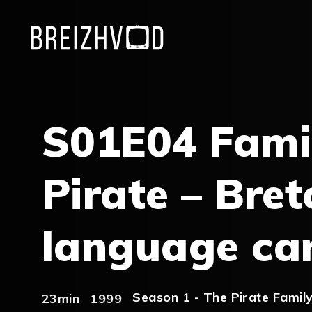
S01E04 Fami
Pirate – Bret
language ca
Season 1 - The Pirate Famil
23min
1999