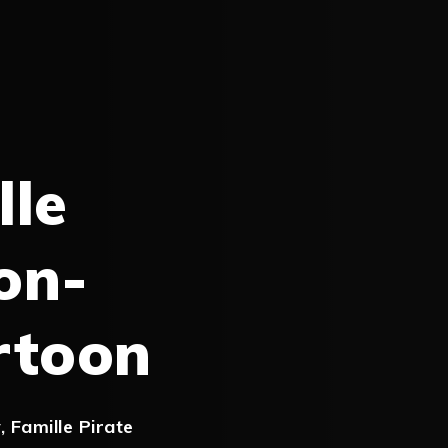
lle
on-
rtoon
y
,
Famille Pirate