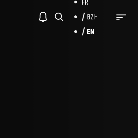
FR
BZH
EN