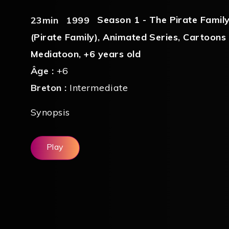
Season 1 - The Pirate Famil
23min
1999
(Pirate Family)
,
Animated Series
,
Cartoons
Mediatoon
,
+6 years old
Âge :
+6
Breton :
Intermediate
Synopsis
Play