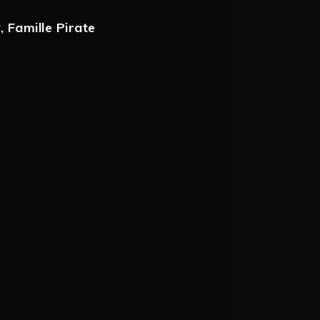
y
,
Famille Pirate