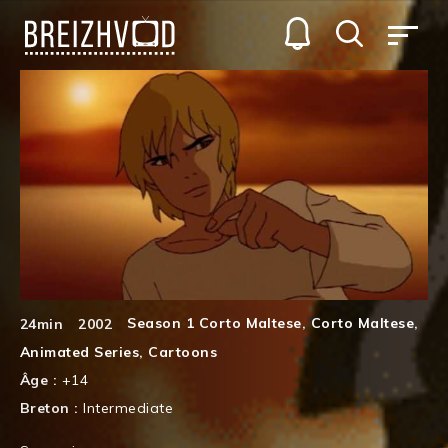
Season 1 Corto Maltese
,
Corto Maltese
,
24min
2002
Animated Series
,
Cartoons
Âge :
+14
Breton :
Intermediate