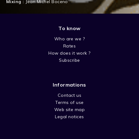
Mixing :
Jean Michel Boceno
To know
Who are we ?
Rates
How does it work ?
Subscribe
Informations
Contact us
Terms of use
Web site map
Legal notices