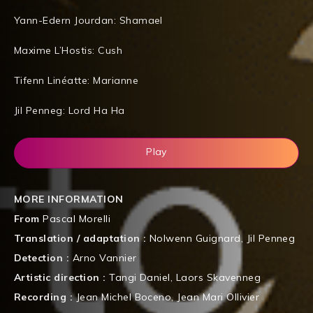
Yann-Edern Jourdan: Shamael
Maxime L’Hostis: Cush
Tifenn Linéatte: Marianne
Jil Penneg: Lord Ha Ha
Play
MORE INFORMATION
From
Pascal Morelli
Translation / adaptation :
Nolwenn Guignard
,
Jil Penneg
Detection :
Arno Vannier
Artistic direction :
Tangi Daniel
,
Laors Skavenneg
Recording :
Jean Michel Boceno
,
Jean Mari Ollivier