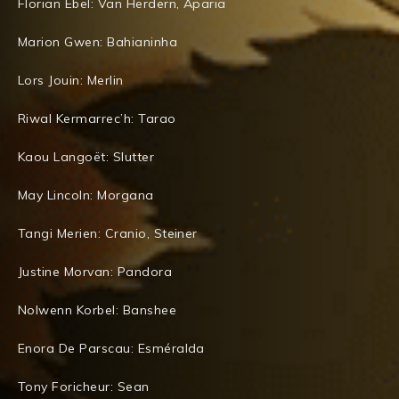
Florian Ebel: Van Herdern, Aparia
Marion Gwen: Bahianinha
Lors Jouin: Merlin
Riwal Kermarrec’h: Tarao
Kaou Langoët: Slutter
May Lincoln: Morgana
Tangi Merien: Cranio, Steiner
Justine Morvan: Pandora
Nolwenn Korbel: Banshee
Enora De Parscau: Esméralda
Tony Foricheur: Sean