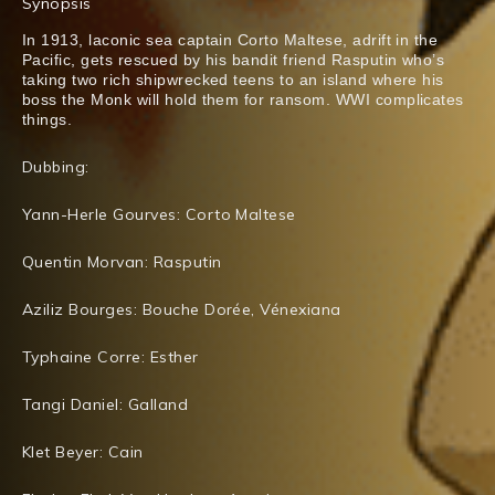
Synopsis
In 1913, laconic sea captain Corto Maltese, adrift in the
Pacific, gets rescued by his bandit friend Rasputin who’s
taking two rich shipwrecked teens to an island where his
boss the Monk will hold them for ransom. WWI complicates
things.
Dubbing:
Yann-Herle Gourves: Corto Maltese
Quentin Morvan: Rasputin
Aziliz Bourges: Bouche Dorée, Vénexiana
Typhaine Corre: Esther
Tangi Daniel: Galland
Klet Beyer: Cain