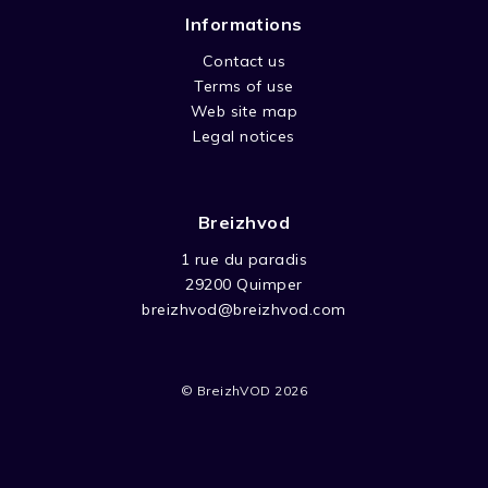
Informations
Contact us
Terms of use
Web site map
Legal notices
Breizhvod
1 rue du paradis
29200 Quimper
breizhvod@breizhvod.com
© BreizhVOD 2026