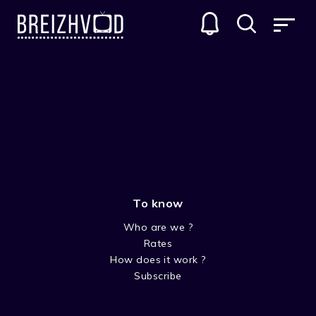
Tangi Daniel
To know
Who are we ?
Rates
How does it work ?
Subscribe