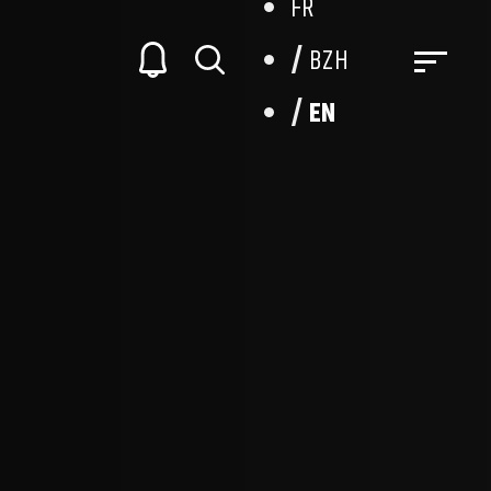
FR
BZH
EN