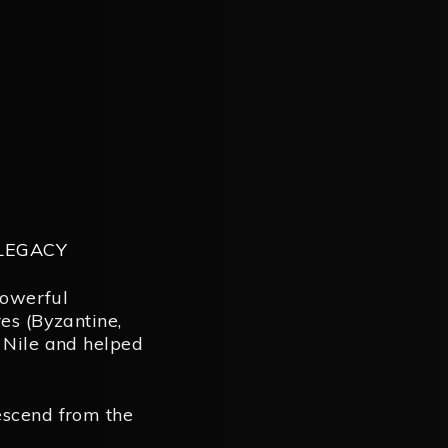
 LEGACY
powerful
es (Byzantine,
 Nile and helped
escend from the