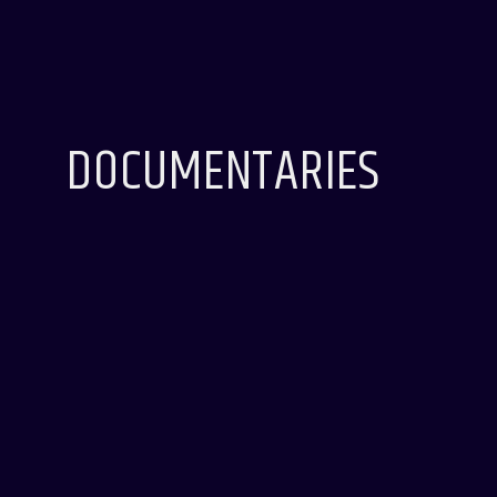
DOCUMENTARIES