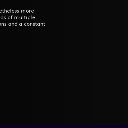
netheless more
ads of multiple
ons and a constant