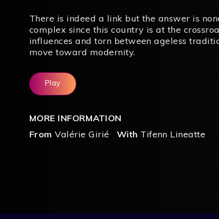
There is indeed a link but the answer is no
complex since this country is at the crossro
influences and torn between ageless traditi
move toward modernity.
Play
MORE INFORMATION
From
Valérie Girié
With
Tifenn Lineatte