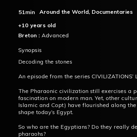
Around the World
,
Documentaries
51min
+10 years old
Breton :
Advanced
Synopsis
Decoding the stones
An episode from the series
CIVILIZATIONS’
The Pharaonic civilization still exercises a 
fascination on modern man. Yet, other cultur
Islamic and Copt) have flourished along the
shape today’s Egypt.
So who are the Egyptians? Do they really d
pharaohs?