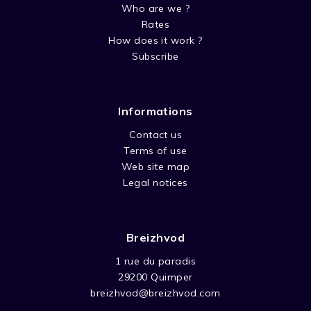
Who are we ?
Rates
How does it work ?
Subscribe
Informations
Contact us
Terms of use
Web site map
Legal notices
Breizhvod
1 rue du paradis
29200 Quimper
breizhvod@breizhvod.com