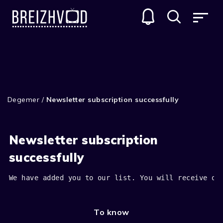
Degemer
/
Newsletter subscription successfully
Newsletter subscription
successfully
We have added you to our list. You will receive ou
To know