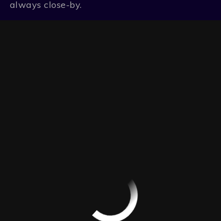
always close-by.