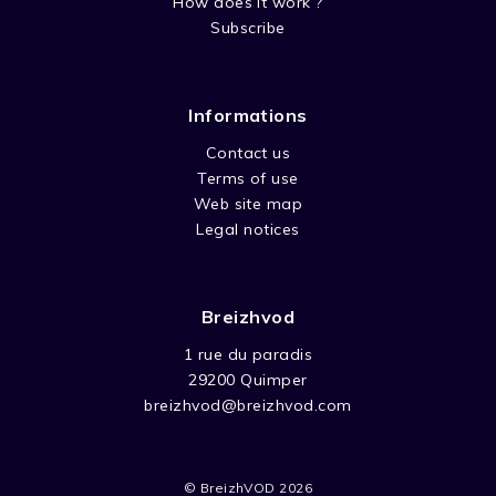
How does it work ?
Subscribe
Informations
Contact us
Terms of use
Web site map
Legal notices
Breizhvod
1 rue du paradis
29200 Quimper
breizhvod@breizhvod.com
© BreizhVOD 2026