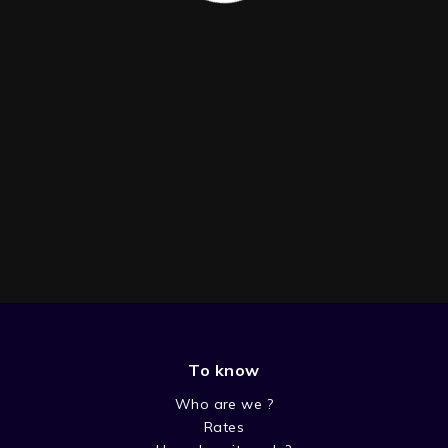
To know
SEASON 3
Who are we ?
Rates