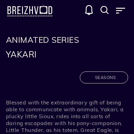
ANIMATED SERIES
YAKARI
SEASONS
Blessed with the extraordinary gift of being
able to communicate with animals, Yakari, a
plucky little Sioux, rides into all sorts of
daring escapades with his pony-companion,
Little Thunder, as his totem, Great Eagle, is