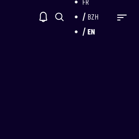
FR
BZH
EN