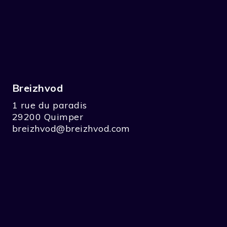
Breizhvod
1 rue du paradis
29200 Quimper
breizhvod@breizhvod.com