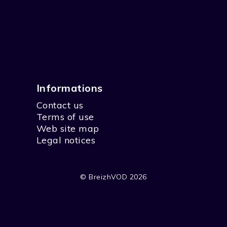
Informations
Contact us
Terms of use
Web site map
Legal notices
© BreizhVOD 2026