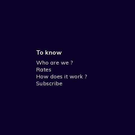
To know
Who are we ?
Rates
How does it work ?
Subscribe