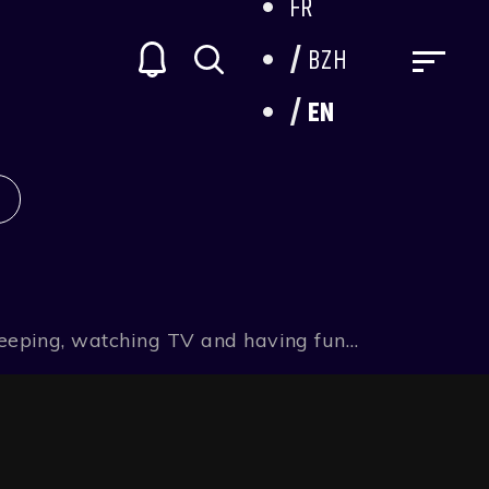
FR
BZH
EN
 sleeping, watching TV and having fun…