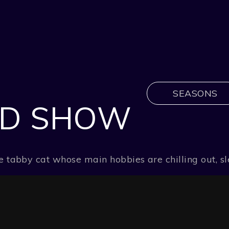
SEASONS
LD SHOW
ange tabby cat whose main hobbies are chilling out,