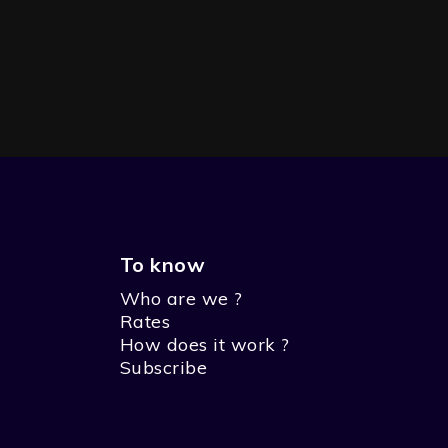
To know
Who are we ?
Rates
How does it work ?
Subscribe