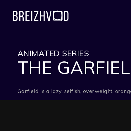
ANIMATED SERIES
THE GARFIE
Garfield is a lazy, selfish, overweight, or