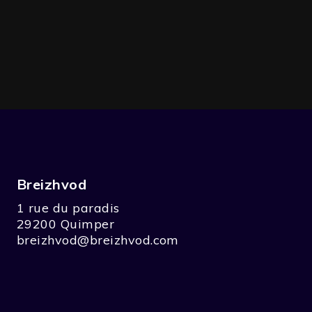
Breizhvod
1 rue du paradis
29200 Quimper
breizhvod@breizhvod.com