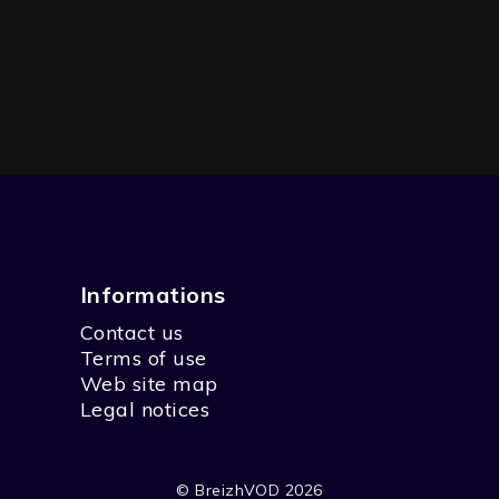
Informations
Contact us
Terms of use
Web site map
Legal notices
© BreizhVOD 2026