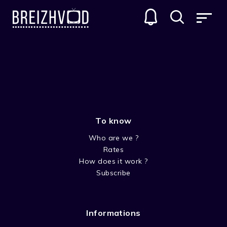
THE GARFIELD SHOW
GENRES
To know
Who are we ?
Rates
How does it work ?
Subscribe
SEASON 1
Informations