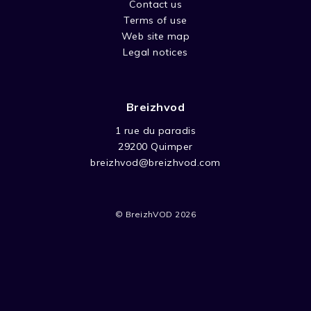
Contact us
Terms of use
Web site map
Legal notices
Breizhvod
1 rue du paradis
29200 Quimper
breizhvod@breizhvod.com
© BreizhVOD 2026