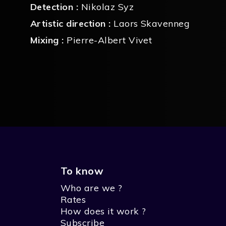
Detection :
Nikolaz Syz
Artistic direction :
Laors Skavenneg
Mixing :
Pierre-Albert Vivet
To know
Who are we ?
Rates
How does it work ?
Subscribe