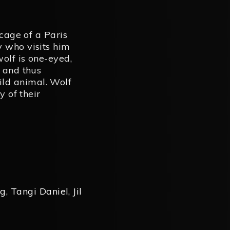
 cage of a Paris
y who visits him
wolf is one-eyed,
f and thus
ld animal. Wolf
y of their
eg
,
Tangi Daniel
,
Jil