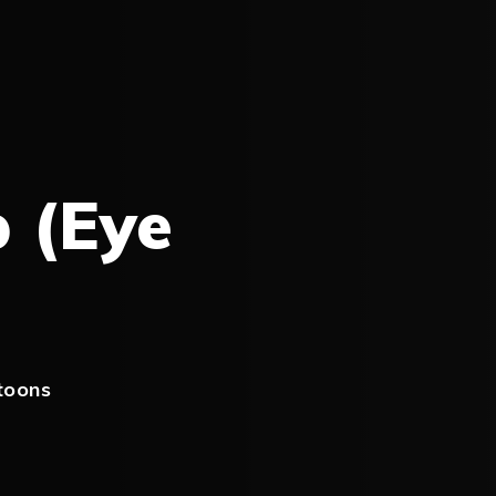
p (Eye
toons