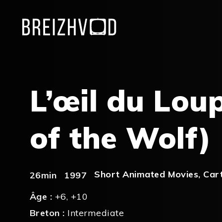
L’œil du Lou
of the Wolf)
Short Animated Movies
,
Car
26min
1997
Âge :
+6
,
+10
Breton :
Intermediate