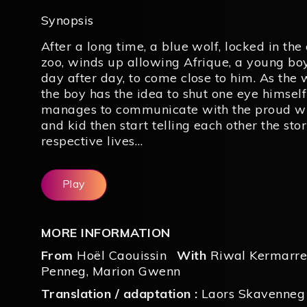
Synopsis
After a long time, a blue wolf, locked in the
zoo, winds up allowing Afrique, a young bo
day after day, to come close to him. As the 
the boy has the idea to shut one eye himsel
manages to communicate with the proud wi
and kid then start telling each other the stor
respective lives…
Play
MORE INFORMATION
From
Hoël Caouissin
With
Riwal Kermarr
Penneg
,
Marion Gwenn
Translation / adaptation :
Laors Skavenneg