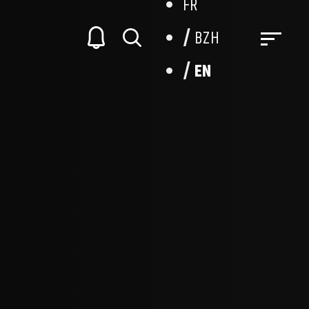
FR
BZH
EN