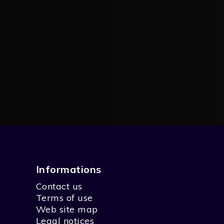
Informations
Contact us
Terms of use
Web site map
Legal notices