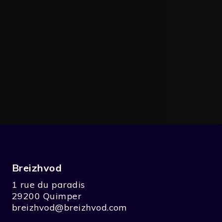
Breizhvod
1 rue du paradis
29200 Quimper
breizhvod@breizhvod.com