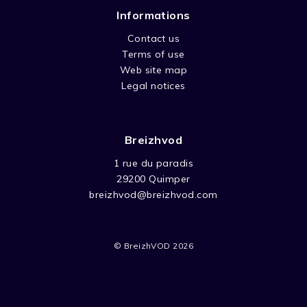
Informations
Contact us
Terms of use
Web site map
Legal notices
Breizhvod
1 rue du paradis
29200 Quimper
breizhvod@breizhvod.com
© BreizhVOD 2026