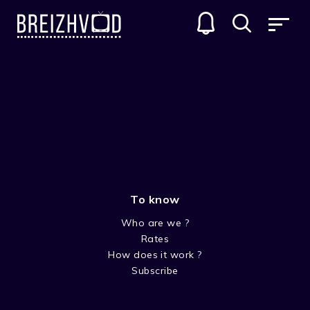
+2-3 years old
To know
Who are we ?
Rates
How does it work ?
Subscribe