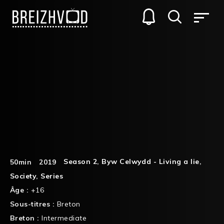
Season 2
,
Byw Celwydd - Living a lie
,
50min
2019
Society
,
Series
Âge :
+16
Sous-titres :
Breton
Breton :
Intermediate