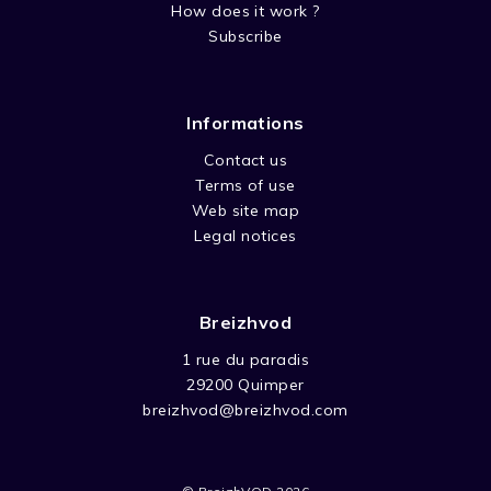
How does it work ?
Subscribe
Informations
Contact us
Terms of use
Web site map
Legal notices
Breizhvod
1 rue du paradis
29200 Quimper
breizhvod@breizhvod.com