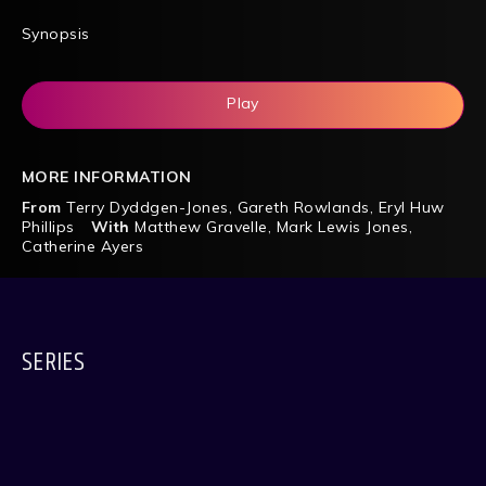
Synopsis
Play
MORE INFORMATION
From
Terry Dyddgen-Jones
,
Gareth Rowlands
,
Eryl Huw
Phillips
With
Matthew Gravelle
,
Mark Lewis Jones
,
Catherine Ayers
SERIES