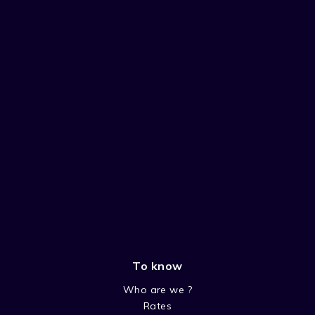
To know
Who are we ?
Rates