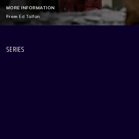
MORE INFORMATION
From
Ed Talfan
SERIES