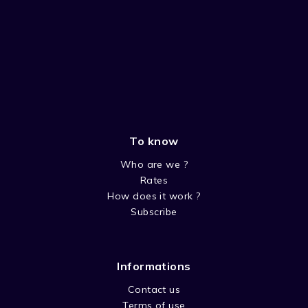
To know
Who are we ?
Rates
How does it work ?
Subscribe
Informations
Contact us
Terms of use