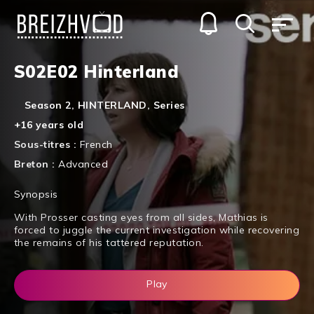
S02E02 Hinterland
Season 2
,
HINTERLAND
,
Series
+16 years old
Sous-titres :
French
Breton :
Advanced
Synopsis
With Prosser casting eyes from all sides, Mathias is
forced to juggle the current investigation while recovering
the remains of his tattered reputation.
Play