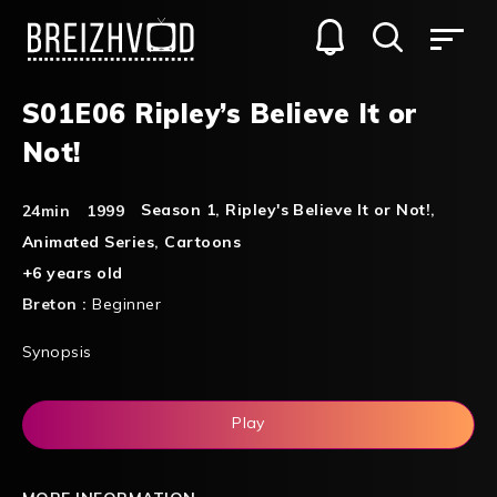
S01E06 Ripley’s Believe It or
Not!
Season 1
,
Ripley's Believe It or Not!
,
24min
1999
Animated Series
,
Cartoons
+6 years old
Breton :
Beginner
Synopsis
Play