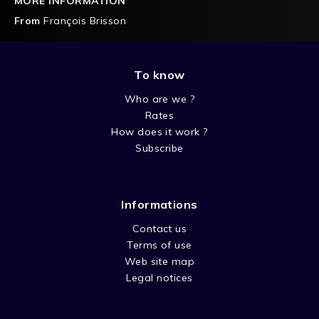
MORE INFORMATION
From
François Brisson
To know
Who are we ?
Rates
How does it work ?
Subscribe
Informations
Contact us
Terms of use
Web site map
Legal notices