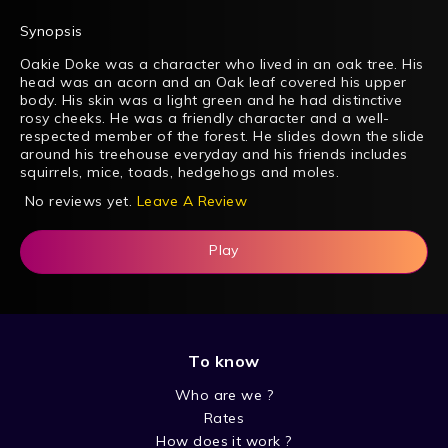
Synopsis
Oakie Doke was a character who lived in an oak tree. His
head was an acorn and an Oak leaf covered his upper
body. His skin was a light green and he had distinctive
rosy cheeks. He was a friendly character and a well-
respected member of the forest. He slides down the slide
around his treehouse everyday and his friends includes
squirrels, mice, toads, hedgehogs and moles.
No reviews yet.
Leave A Review
Play
To know
Who are we ?
Rates
How does it work ?