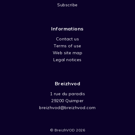
Subscribe
Informations
Contact us
Terms of use
Web site map
Legal notices
Breizhvod
1 rue du paradis
29200 Quimper
breizhvod@breizhvod.com
© BreizhVOD 2026