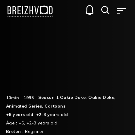
Season 1 Oakie Doke
,
Oakie Doke
,
10min
1995
Animated Series
,
Cartoons
+6 years old
,
+2-3 years old
Âge :
+6
,
+2-3 years old
Breton :
Beginner