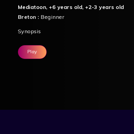
Mediatoon
,
+6 years old
,
+2-3 years old
Breton :
Beginner
Synopsis
Play