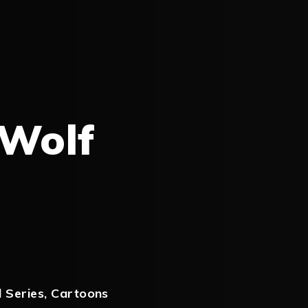
 Wolf
 Series
,
Cartoons