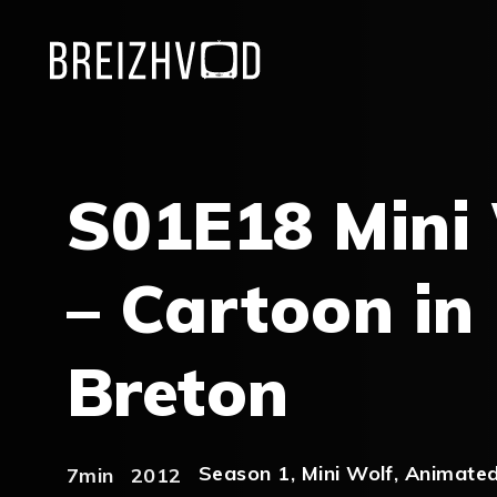
S01E18 Mini
– Cartoon in
Breton
Season 1
,
Mini Wolf
,
Animated
7min
2012