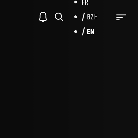
FR
BZH
EN