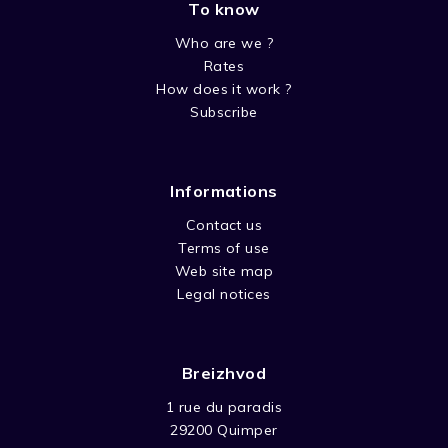
To know
Who are we ?
Rates
How does it work ?
Subscribe
Informations
Contact us
Terms of use
Web site map
Legal notices
Breizhvod
1 rue du paradis
29200 Quimper