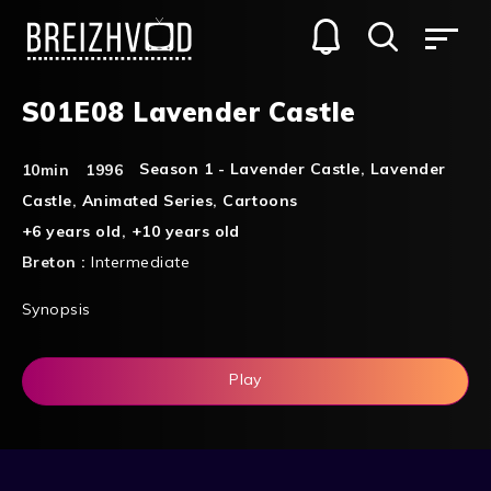
S01E08 Lavender Castle
Season 1 - Lavender Castle
,
Lavender
10min
1996
Castle
,
Animated Series
,
Cartoons
+6 years old
,
+10 years old
Breton :
Intermediate
Synopsis
Play