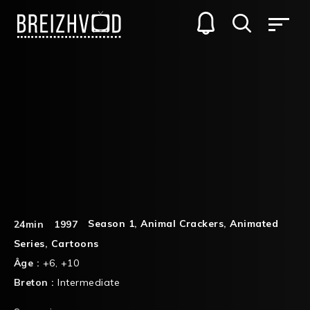
Season 1
,
Animal Crackers
,
Animated
24min
1997
Series
,
Cartoons
Âge :
+6
,
+10
Breton :
Intermediate