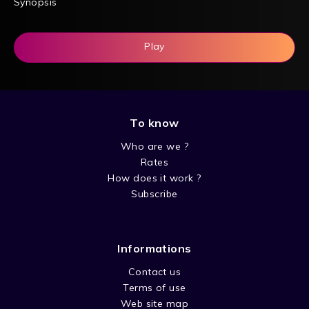
Synopsis
Play
To know
Who are we ?
Rates
How does it work ?
Subscribe
Informations
Contact us
Terms of use
Web site map