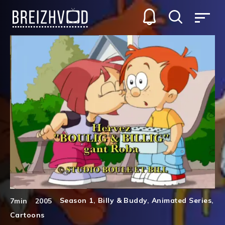
Season 1
,
Billy & Buddy
,
Animated Series
,
7min
2005
Cartoons