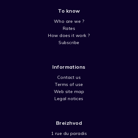
To know
Who are we ?
Rates
How does it work ?
Subscribe
Informations
Contact us
Terms of use
Web site map
Legal notices
Breizhvod
1 rue du paradis