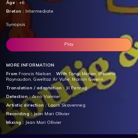
Âge :
+6
Breton :
Intermediate
Synopsis
Play
MORE INFORMATION
From
Francis Nielsen
With
Tangi Merien
,
Bleuenn
Raynaudon
,
Gweltaz Ar Vuhe
,
Marion Gwenn
Translation / adaptation :
Jil Penneg
Detection :
Arno Vannier
Artistic direction :
Laors Skavenneg
Recording :
Jean Mari Ollivier
Mixing :
Jean Mari Ollivier