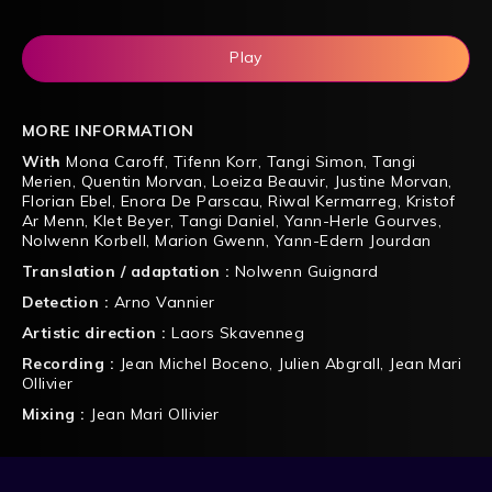
Play
MORE INFORMATION
With
Mona Caroff
,
Tifenn Korr
,
Tangi Simon
,
Tangi
Merien
,
Quentin Morvan
,
Loeiza Beauvir
,
Justine Morvan
,
Florian Ebel
,
Enora De Parscau
,
Riwal Kermarreg
,
Kristof
Ar Menn
,
Klet Beyer
,
Tangi Daniel
,
Yann-Herle Gourves
,
Nolwenn Korbell
,
Marion Gwenn
,
Yann-Edern Jourdan
Translation / adaptation :
Nolwenn Guignard
Detection :
Arno Vannier
Artistic direction :
Laors Skavenneg
Recording :
Jean Michel Boceno
,
Julien Abgrall
,
Jean Mari
Ollivier
Mixing :
Jean Mari Ollivier