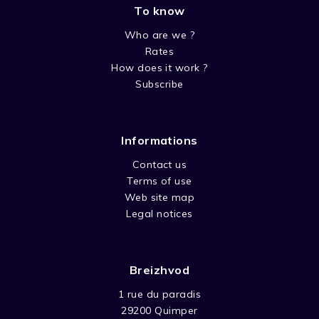
To know
Who are we ?
Rates
How does it work ?
Subscribe
Informations
Contact us
Terms of use
Web site map
Legal notices
Breizhvod
1 rue du paradis
29200 Quimper