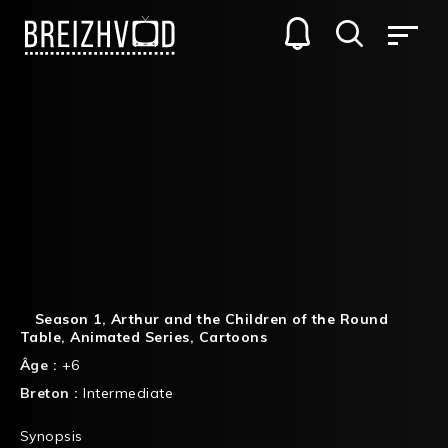
Season 1
,
Arthur and the Children of the Round
Table
,
Animated Series
,
Cartoons
Âge :
+6
Breton :
Intermediate
Synopsis