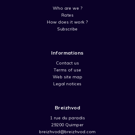
Who are we ?
Rates
How does it work ?
Subscribe
Informations
Contact us
Terms of use
Web site map
Legal notices
Breizhvod
1 rue du paradis
29200 Quimper
breizhvod@breizhvod.com