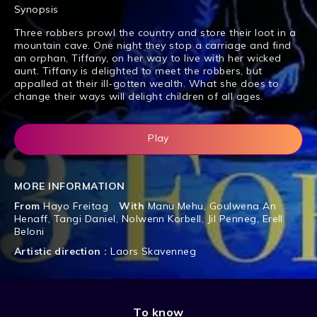
Synopsis
Three robbers prowl the country and store their loot in a
mountain cave. One night they stop a carriage and find
an orphan, Tiffany, on her way to live with her wicked
aunt. Tiffany is delighted to meet the robbers, but
appalled at their ill-gotten wealth. What she does to
change their ways will delight children of all ages.
Play
MORE INFORMATION
From
Hayo Freitag
With
Manu Mehu
,
Goulwena An
Henaff
,
Tangi Daniel
,
Nolwenn Korbell
,
Jil Penneg
,
Erell
Beloni
Artistic direction :
Laors Skavenneg
To know