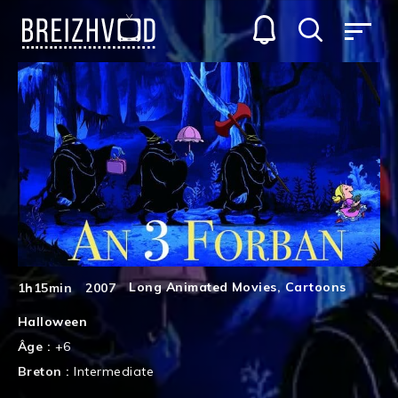
Long Animated Movies
,
Cartoons
1h15min
2007
Halloween
Âge :
+6
Breton :
Intermediate