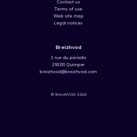
Contact us
Terms of use
Web site map
Legal notices
Breizhvod
1 rue du paradis
29200 Quimper
breizhvod@breizhvod.com
© BreizhVOD 2026