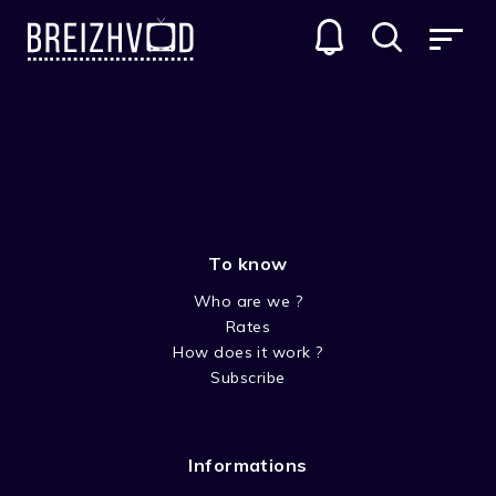
HIDDEN
GENRES
To know
Who are we ?
Rates
How does it work ?
Subscribe
SEASON 1
Informations