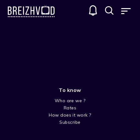
To know
Who are we ?
Rates
Dennis Gansel
How does it work ?
Subscribe
Réalisateur