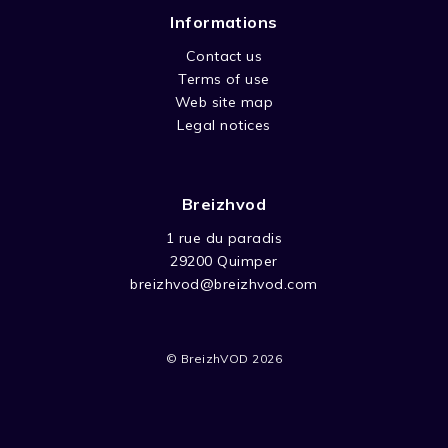
Informations
Contact us
Terms of use
Web site map
Legal notices
Breizhvod
1 rue du paradis
29200 Quimper
breizhvod@breizhvod.com
© BreizhVOD 2026