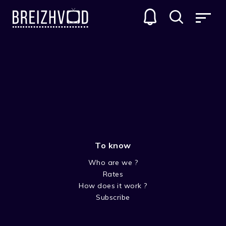
To know
Who are we ?
Rates
Rémi Derrien
How does it work ?
Subscribe
Acteur