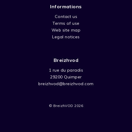
Informations
Contact us
Terms of use
Web site map
Legal notices
Breizhvod
1 rue du paradis
29200 Quimper
breizhvod@breizhvod.com
© BreizhVOD 2026