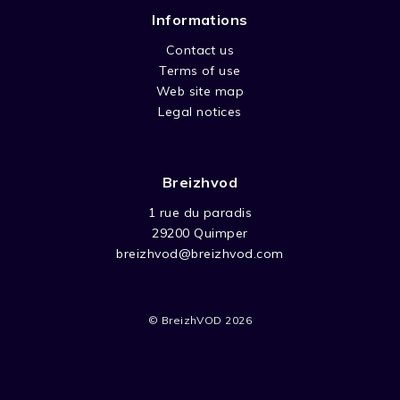
Informations
Contact us
Terms of use
Web site map
Legal notices
Breizhvod
1 rue du paradis
29200 Quimper
breizhvod@breizhvod.com
© BreizhVOD 2026