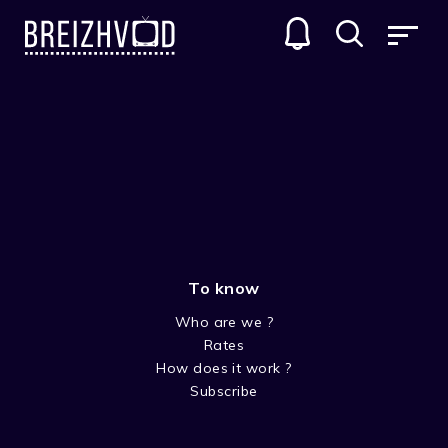
To know
Who are we ?
Rates
Louis Conan
How does it work ?
Subscribe
Acteur