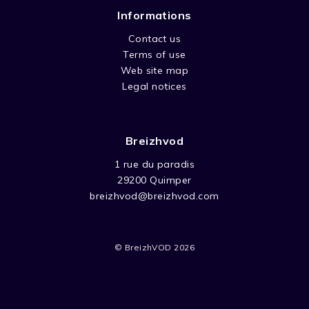
Informations
Contact us
Terms of use
Web site map
Legal notices
Breizhvod
1 rue du paradis
29200 Quimper
breizhvod@breizhvod.com
© BreizhVOD 2026