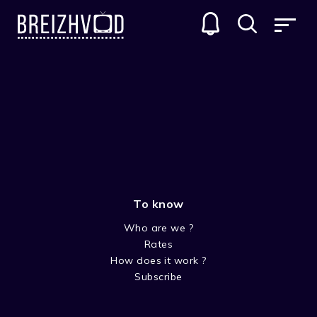
To know
Who are we ?
Rates
Line Calvez
How does it work ?
Subscribe
Acteur