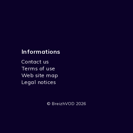
Informations
Contact us
Terms of use
Web site map
Legal notices
© BreizhVOD 2026