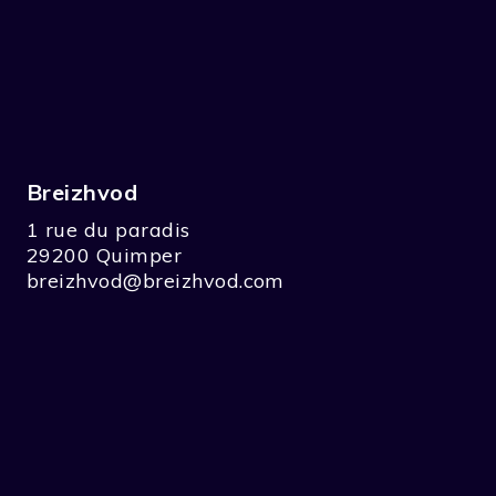
Breizhvod
1 rue du paradis
29200 Quimper
breizhvod@breizhvod.com