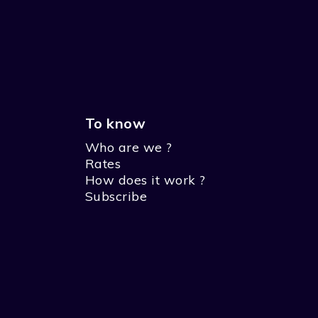
To know
Who are we ?
Rates
How does it work ?
Subscribe