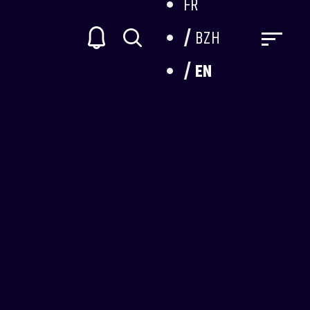
FR
BZH
EN