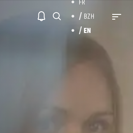
FR
BZH
EN