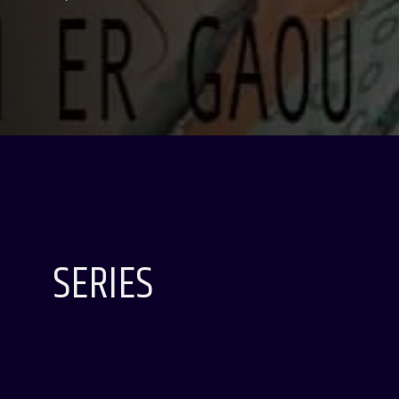
SERIES