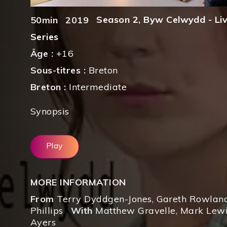
Season 2
,
Byw Celwydd - Livi
50min
2019
Series
Âge :
+16
Sous-titres :
Breton
Breton :
Intermediate
Synopsis
Play
MORE INFORMATION
From
Terry Dyddgen-Jones
,
Gareth Rowlan
Phillips
With
Matthew Gravelle
,
Mark Lewi
Ayers