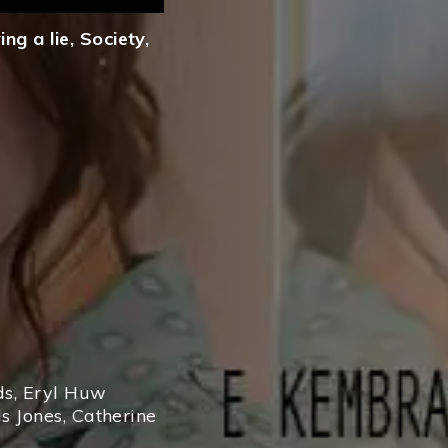
ng a lie
,
Society
,
ds
,
Eryl Huw
s Jones
,
Catherine