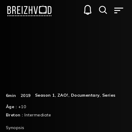
Season 1
,
ZAO!
,
Documentary
,
Series
6min
2019
Âge :
+10
Breton :
Intermediate
Synopsis