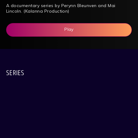
A documentary series by Perynn Bleunven and Mai
Lincoln. (Kalanna Production)
Play
SERIES