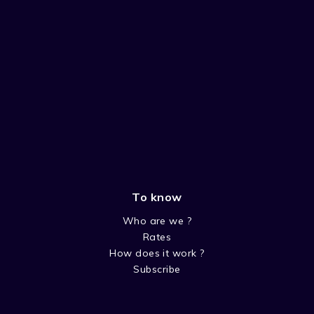
To know
Who are we ?
Rates
How does it work ?
Subscribe