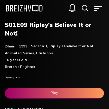
S01E09 Ripley’s Believe It or
Not!
Season 1
,
Ripley's Believe It or Not!
,
24min
1999
Animated Series
,
Cartoons
+6 years old
Breton :
Beginner
Synopsis
Play