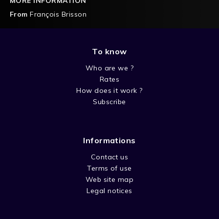
MORE INFORMATION
From
François Brisson
To know
Who are we ?
Rates
How does it work ?
Subscribe
Informations
Contact us
Terms of use
Web site map
Legal notices