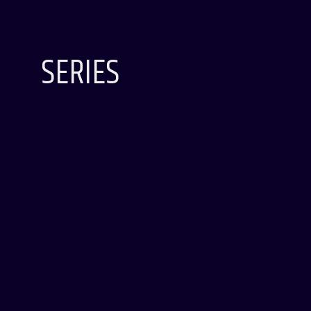
SERIES