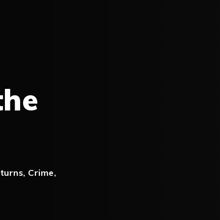
the
turns
,
Crime
,