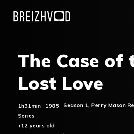
The Case of 
Lost Love
Season 1
,
Perry Mason Re
1h31min
1985
Series
+12 years old