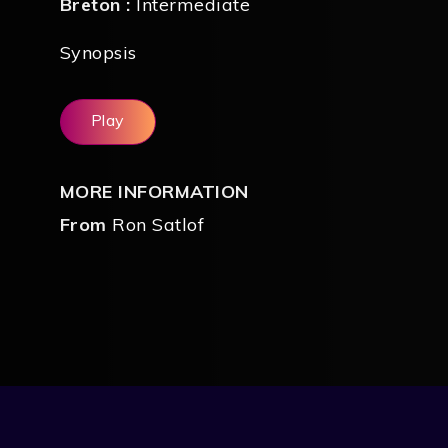
Breton :
Intermediate
Synopsis
Play
MORE INFORMATION
From
Ron Satlof