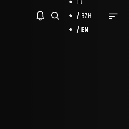
FR
BZH
EN