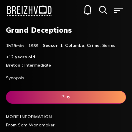
Grand Deceptions
Season 1
,
Columbo
,
Crime
,
Series
1h29min
1989
+12 years old
Breton :
Intermediate
Synopsis
Play
MORE INFORMATION
From
Sam Wanamaker