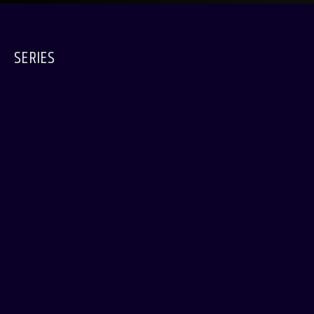
SERIES