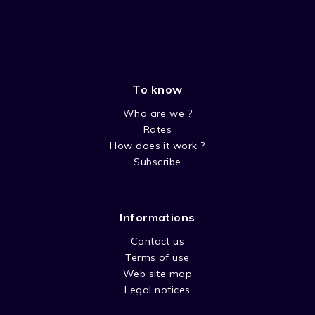
To know
Who are we ?
Rates
How does it work ?
Subscribe
Informations
Contact us
Terms of use
Web site map
Legal notices