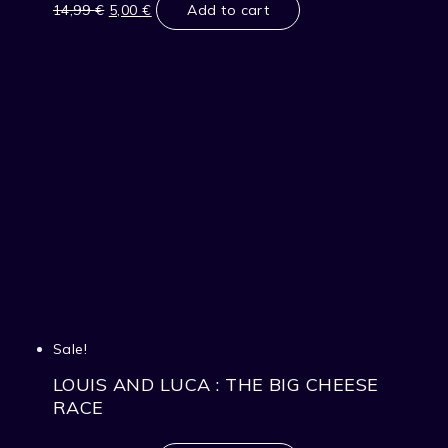
price
price
14,99
€
5,00
€
Add to cart
was:
is:
14,99 €.
5,00 €.
Sale!
LOUIS AND LUCA : THE BIG CHEESE
RACE
Original
Current