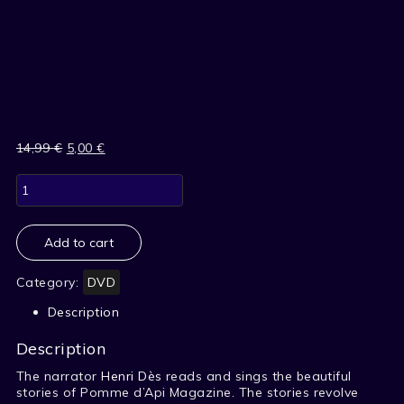
14,99
€
Original
5,00
€
Current
price
price
BEAUTIFUL
was:
is:
STORIES
14,99 €.
5,00 €.
OF
APPLE
API
Add to cart
-
1
Category:
DVD
quantity
Description
Description
The narrator
Henri Dès
reads and sings the beautiful
stories of Pomme d’Api Magazine. The stories revolve