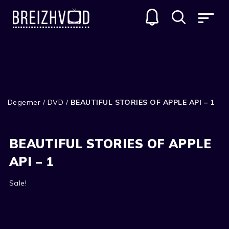
Degemer
/
DVD
/
BEAUTIFUL STORIES OF APPLE API – 1
BEAUTIFUL STORIES OF APPLE
API – 1
Sale!