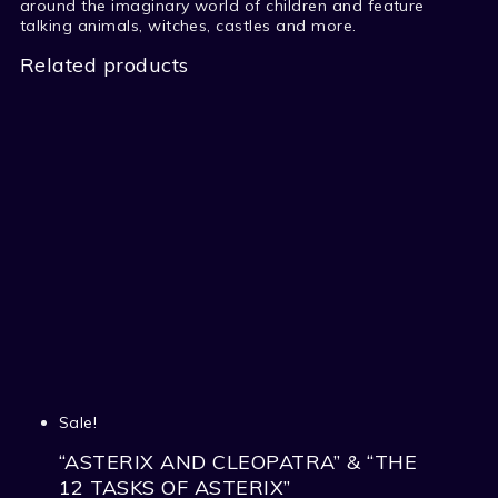
around the imaginary world of children and feature
talking animals, witches, castles and more.
Related products
Sale!
“ASTERIX AND CLEOPATRA” & “THE
12 TASKS OF ASTERIX”