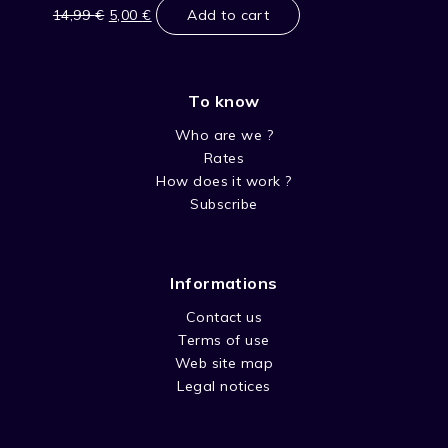
price
price
14,99
€
5,00
€
Add to cart
was:
is:
14,99 €.
5,00 €.
To know
Who are we ?
Rates
How does it work ?
Subscribe
Informations
Contact us
Terms of use
Web site map
Legal notices