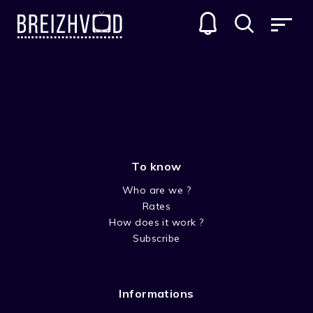
ANIMATED SERIES
To know
Who are we ?
Rates
How does it work ?
Subscribe
TALES OF THE SNOW MAN
Not only the children are dreaming during the
Informations
winter. The snow men come to life and are