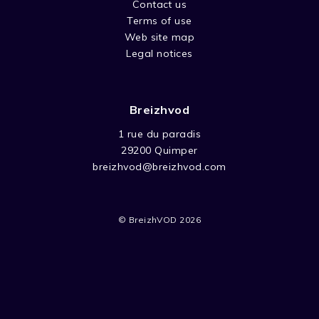
the main characters of those tales. A
Contact us
daydream through the imaginary world of
Terms of use
the Slavic countries.
Web site map
Legal notices
Breizhvod
1 rue du paradis
29200 Quimper
breizhvod@breizhvod.com
© BreizhVOD 2026