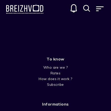
SEACHT
GENRES
To know
Who are we ?
Rates
How does it work ?
Subscribe
SEASON 3
Informations