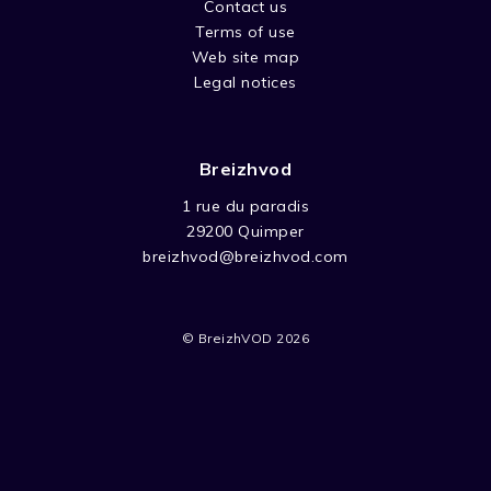
Contact us
Terms of use
Web site map
Legal notices
Breizhvod
1 rue du paradis
29200 Quimper
breizhvod@breizhvod.com
© BreizhVOD 2026