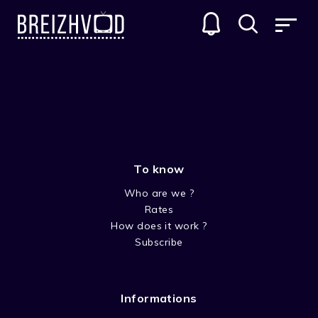
KEEPING FAITH
GENRES
To know
Who are we ?
Rates
How does it work ?
Subscribe
SEASON 2
Informations