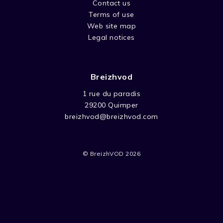
Contact us
Terms of use
Web site map
Legal notices
Breizhvod
1 rue du paradis
29200 Quimper
breizhvod@breizhvod.com
© BreizhVOD 2026